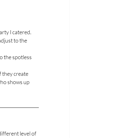
arty I catered.
djust to the 
o the spotless 
f they create 
who shows up 
fferent level of 