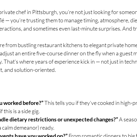
rivate chef in Pittsburgh, you’re not just looking for someo
flé — you’re trusting them to manage timing, atmosphere, die
eractions, and sometimes even last-minute surprises. And tr
e from bustling restaurant kitchens to elegant private hom
 adjust an entire five-course dinner on the fly when a guest 
. That’s where years of experience kick in — not just in techn
t, and solution-oriented.
u worked before?”
 This tells you if they’ve cooked in high-p
this is a side gig.
dle dietary restrictions or unexpected changes?”
 A seaso
 a calm demeanor) ready.
events have you worked on?”
 From romantic dinners to big 