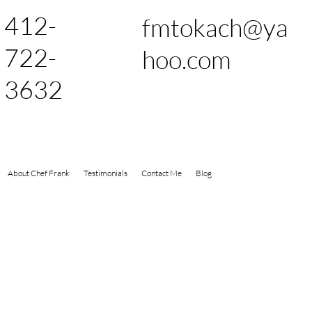
412-
fmtokach@ya
722-
hoo.com
3632
About Chef Frank
Testimonials
Contact Me
Blog