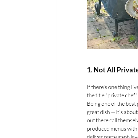
1. Not All Priva
If there's one thing I’
the title "private che
Being one of the best
great dish — it’s abo
out there call themsel
produced menus with z
deliver restaurant-leve