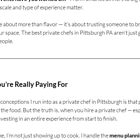
 scale and type of experience matter.
e about more than flavor — it’s about trusting someone to bri
ur space. The best private chefs in Pittsburgh PA aren’t just
eople.
’re Really Paying For
onceptions I run into as a private chef in Pittsburgh is that 
 the food. But the truth is, when you hire a private chef — es
vesting in an entire experience from start to finish.
, I’m not just showing up to cook. I handle the 
menu plann