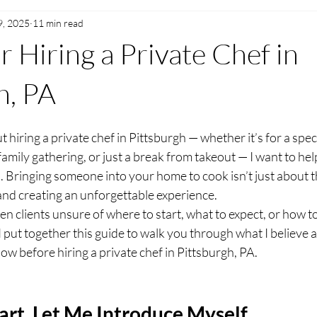
9, 2025
11 min read
r Hiring a Private Chef in
h, PA
t hiring a private chef in Pittsburgh — whether it’s for a spec
family gathering, or just a break from takeout — I want to hel
. Bringing someone into your home to cook isn’t just about the
and creating an unforgettable experience.
en clients unsure of where to start, what to expect, or how to t
So I put together this guide to walk you through what I believe 
ow before hiring a private chef in Pittsburgh, PA.
art, Let Me Introduce Myself