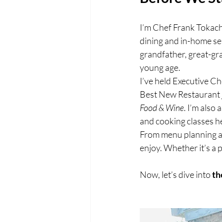
I’m Chef Frank Tokach,
dining and in-home ser
grandfather, great-gr
young age.
I’ve held Executive C
Best New Restaurant j
Food & Wine
. I’m also
and cooking classes he
From menu planning and
enjoy. Whether it’s a p
Now, let’s dive into 
th