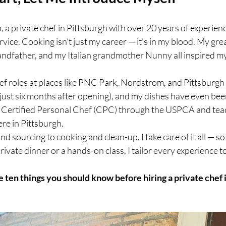
 a private chef in Pittsburgh with over 20 years of experience
vice. Cooking isn’t just my career — it’s in my blood. My gre
andfather, and my Italian grandmother Nunny all inspired my
hef roles at places like PNC Park, Nordstrom, and Pittsburg
ust six months after opening), and my dishes have even been
 a Certified Personal Chef (CPC) through the USPCA and teac
re in Pittsburgh.
 sourcing to cooking and clean-up, I take care of it all — so
rivate dinner or a hands-on class, I tailor every experience t
e ten things you should know before hiring a private chef 