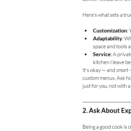
Here’s what sets a tru
Customization
:
Adaptability
: Wh
space and tools a
Service
: A priva
kitchen I leave b
It’s okay — and 
smart
 
custom menus. Ask ho
just for 
you
, not with 
2. Ask About Exp
Being a good cook is on