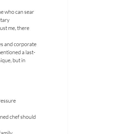
ne who can sear 
tary 
ust me, there 
es and corporate 
mentioned a last-
ique, but in 
ressure 
ned chef should 
family 