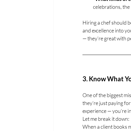
celebrations, the
Hiring a chef should b
and excellence into yo
— they’re great with p
3. Know What You
One of the biggest misc
they’re just paying for
experience — you’re in
Let me break it down:
When a client books me