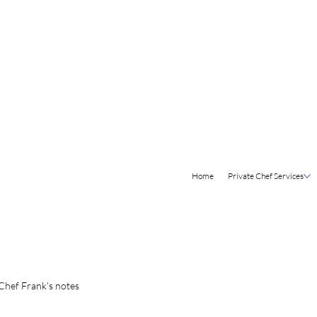
Home
Private Chef Services
Chef Frank's notes