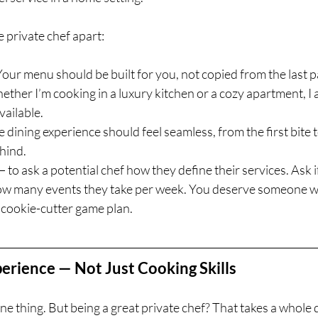
e private chef apart:
 Your menu should be built for you, not copied from the last p
ether I’m cooking in a luxury kitchen or a cozy apartment, I a
vailable.
te dining experience should feel seamless, from the first bite t
ehind.
— to ask a potential chef how they define their services. Ask i
w many events they take per week. You deserve someone 
a cookie-cutter game plan.
erience — Not Just Cooking Skills
e thing. But being a great private chef? That takes a whole di