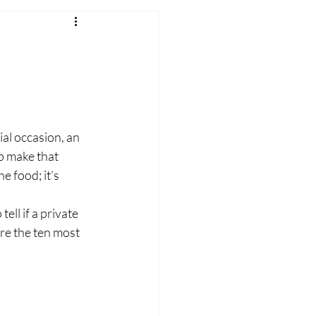
ial occasion, an 
p make that 
 food; it’s 
ell if a private 
are the ten most 