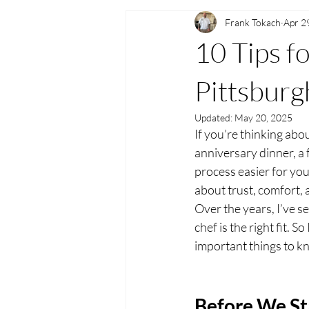
Frank Tokach
Apr 2
10 Tips fo
Pittsburg
Updated:
May 20, 2025
If you’re thinking abou
anniversary dinner, a 
process easier for you
about trust, comfort, 
Over the years, I’ve se
chef is the right fit. 
important things to kn
Before We St