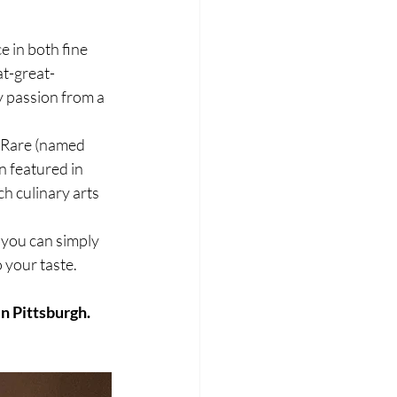
 in both fine 
at-great-
 passion from a 
h Rare (named 
 featured in 
h culinary arts 
 you can simply 
o your taste.
in Pittsburgh.