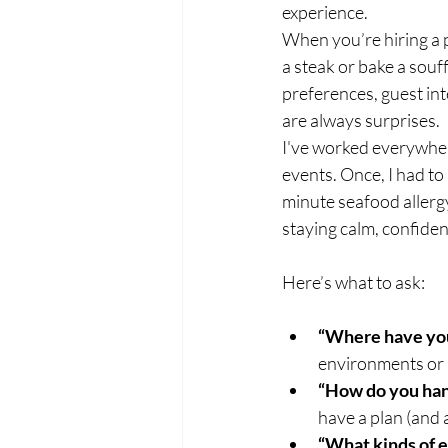
experience.
When you’re hiring a p
a steak or bake a souf
preferences, guest int
are always surprises.
I've worked everywher
events. Once, I had to
minute seafood allergy
staying calm, confiden
Here’s what to ask:
“Where have yo
environments or if 
“How do you han
have a plan (and
“What kinds of 