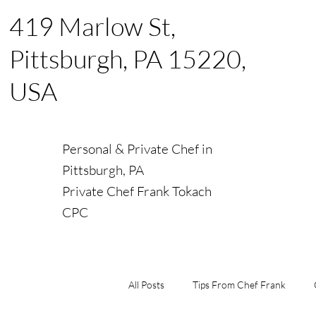
419 Marlow St,
Pittsburgh, PA 15220,
USA
Personal & Private Chef in
Pittsburgh, PA
Private Chef Frank Tokach
CPC
All Posts
Tips From Chef Frank