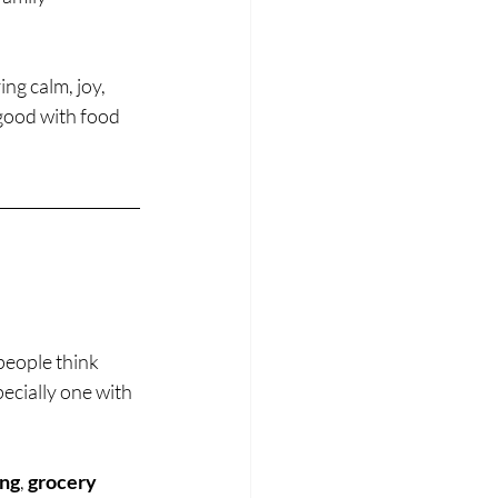
ng calm, joy, 
 good with food 
people think 
pecially one with 
ing
, 
grocery 