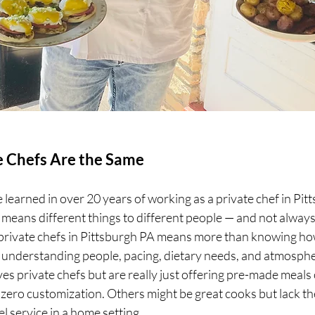
te Chefs Are the Same
ve learned in over 20 years of working as a private chef in Pitts
f" means different things to different people — and not always
 private chefs in Pittsburgh PA means more than knowing ho
ut understanding people, pacing, dietary needs, and atmosphe
ves private chefs but are really just offering pre-made meals
ero customization. Others might be great cooks but lack the
l service in a home setting. 