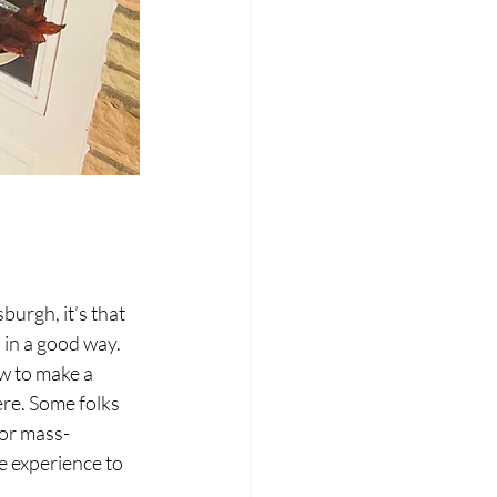
burgh, it’s that 
 in a good way.
w to make a 
re. Some folks 
 or mass-
 experience to 