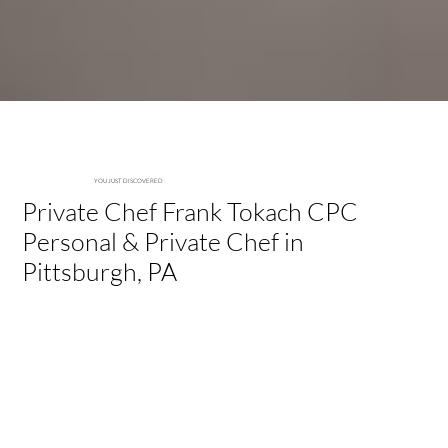
-Private Chef Frank
YOU JUST DISCOVERED
Private Chef Frank Tokach CPC
Personal & Private Chef in
Pittsburgh, PA