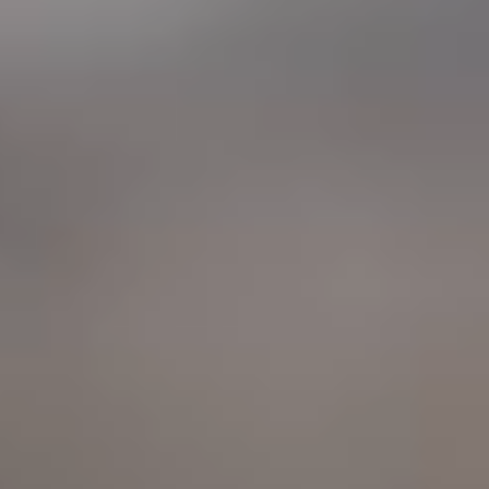
"Relax & Unwind. Let me worry about the food."