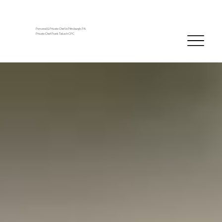
Personal & Private Chef in Pittsburgh, PA
Private Chef Frank Tokach CPC