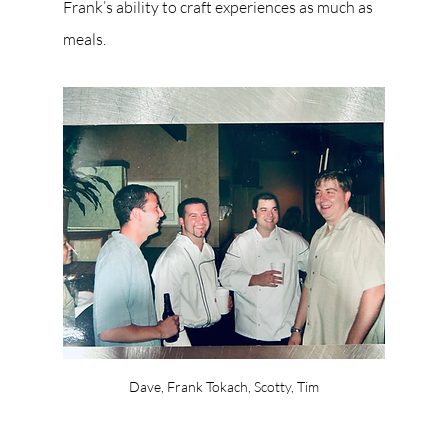
Frank’s ability to craft experiences as much as 
meals.
Dave, Frank Tokach, Scotty, Tim