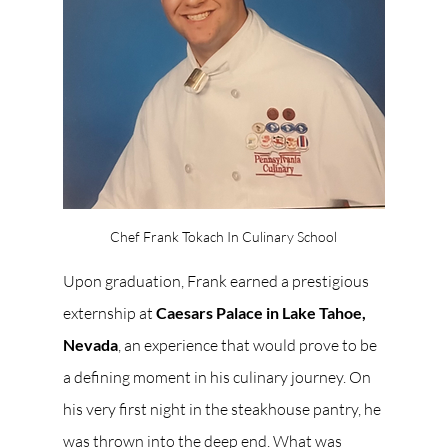
Chef Frank Tokach In Culinary School
Upon graduation, Frank earned a prestigious 
externship at 
Caesars Palace in Lake Tahoe, 
Nevada
, an experience that would prove to be 
a defining moment in his culinary journey. On 
his very first night in the steakhouse pantry, he 
was thrown into the deep end. What was 