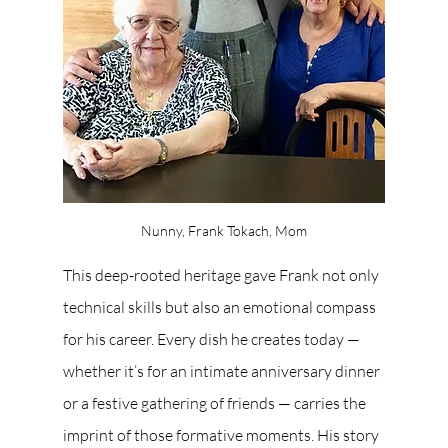
Nunny, Frank Tokach, Mom
This deep-rooted heritage gave Frank not only 
technical skills but also an emotional compass 
for his career. Every dish he creates today — 
whether it’s for an intimate anniversary dinner 
or a festive gathering of friends — carries the 
imprint of those formative moments. His story 