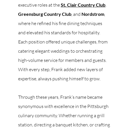
executive roles at the 
St. Clair Country Club
, 
Greensburg Country Club
, and 
Nordstrom
, 
where he refined his fine dining techniques 
and elevated his standards for hospitality. 
Each position offered unique challenges, from 
catering elegant weddings to orchestrating 
high-volume service for members and guests. 
With every step, Frank added new layers of 
expertise, always pushing himself to grow.
Through these years, Frank’s name became 
synonymous with excellence in the Pittsburgh 
culinary community. Whether running a grill 
station, directing a banquet kitchen, or crafting 