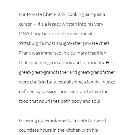
For Private Chef Frank, cooking isn’t just a 
career — it’s a legacy written into his very 
DNA. Long before he became one of 
Pittsburgh’s most sought-after private chefs, 
Frank was immersed in a culinary tradition 
that spanned generations and continents. His 
great-great-grandfather and great-grandfather 
were chefs in Italy, establishing a family lineage 
defined by passion, precision, and a love for 
food that nourishes both body and soul.
Growing up, Frank was fortunate to spend 
countless hours in the kitchen with his 