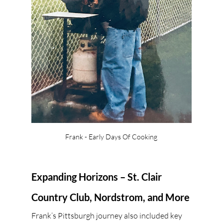
Frank - Early Days Of Cooking
Expanding Horizons – St. Clair 
Country Club, Nordstrom, and More
Frank’s Pittsburgh journey also included key 