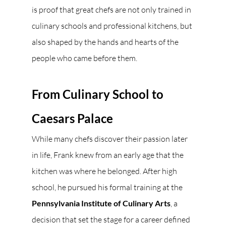
is proof that great chefs are not only trained in 
culinary schools and professional kitchens, but 
also shaped by the hands and hearts of the 
people who came before them.
From Culinary School to 
Caesars Palace
While many chefs discover their passion later 
in life, Frank knew from an early age that the 
kitchen was where he belonged. After high 
school, he pursued his formal training at the 
Pennsylvania Institute of Culinary Arts
, a 
decision that set the stage for a career defined 