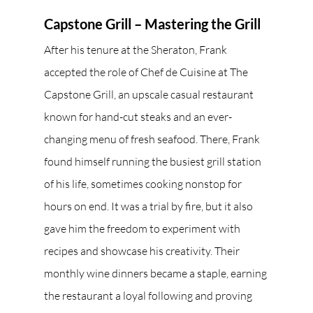
Capstone Grill – Mastering the Grill
After his tenure at the Sheraton, Frank 
accepted the role of Chef de Cuisine at The 
Capstone Grill, an upscale casual restaurant 
known for hand-cut steaks and an ever-
changing menu of fresh seafood. There, Frank 
found himself running the busiest grill station 
of his life, sometimes cooking nonstop for 
hours on end. It was a trial by fire, but it also 
gave him the freedom to experiment with 
recipes and showcase his creativity. Their 
monthly wine dinners became a staple, earning 
the restaurant a loyal following and proving 