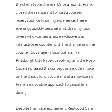
the chef’s table dinners. Once a month, Frank 
closed the restaurant to host a coursed, 
reservation-only dining experience. These 
evenings quickly became a hit, drawing food 
lovers who wanted a more exclusive and 
interactive encounter with the chef behind the 
counter. Coverage in local outlets like 
Pittsburgh City Paper, 
LeboMag
, and the 
Post-
Gazette
 praised the concept as a modern take 
on the classic lunch counter and a showcase of 
Frank’s innovative approach to casual fine 
dining.
Despite the initial excitement, Redwood Café 