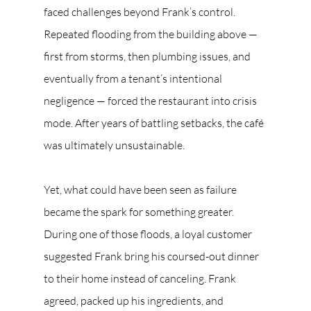
faced challenges beyond Frank’s control. 
Repeated flooding from the building above — 
first from storms, then plumbing issues, and 
eventually from a tenant’s intentional 
negligence — forced the restaurant into crisis 
mode. After years of battling setbacks, the café 
was ultimately unsustainable.
Yet, what could have been seen as failure 
became the spark for something greater. 
During one of those floods, a loyal customer 
suggested Frank bring his coursed-out dinner 
to their home instead of canceling. Frank 
agreed, packed up his ingredients, and 