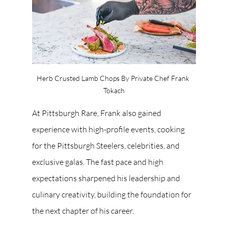
Herb Crusted Lamb Chops By Private Chef Frank 
Tokach
At Pittsburgh Rare, Frank also gained 
experience with high-profile events, cooking 
for the Pittsburgh Steelers, celebrities, and 
exclusive galas. The fast pace and high 
expectations sharpened his leadership and 
culinary creativity, building the foundation for 
the next chapter of his career.