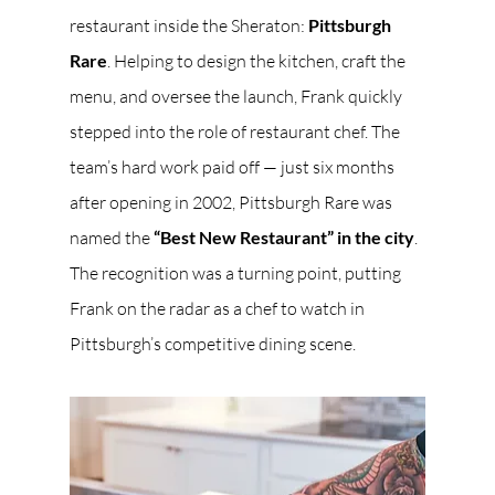
restaurant inside the Sheraton: 
Pittsburgh 
Rare
. Helping to design the kitchen, craft the 
menu, and oversee the launch, Frank quickly 
stepped into the role of restaurant chef. The 
team’s hard work paid off — just six months 
after opening in 2002, Pittsburgh Rare was 
named the 
“Best New Restaurant” in the city
. 
The recognition was a turning point, putting 
Frank on the radar as a chef to watch in 
Pittsburgh’s competitive dining scene.