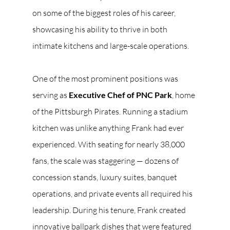
on some of the biggest roles of his career, 
showcasing his ability to thrive in both 
intimate kitchens and large-scale operations.
One of the most prominent positions was 
serving as 
Executive Chef of PNC Park
, home 
of the Pittsburgh Pirates. Running a stadium 
kitchen was unlike anything Frank had ever 
experienced. With seating for nearly 38,000 
fans, the scale was staggering — dozens of 
concession stands, luxury suites, banquet 
operations, and private events all required his 
leadership. During his tenure, Frank created 
innovative ballpark dishes that were featured 