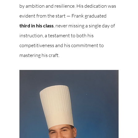
by ambition and resilience. His dedication was 
evident from the start — Frank graduated 
third in his class
, never missing a single day of 
instruction, a testament to both his 
competitiveness and his commitment to 
mastering his craft.