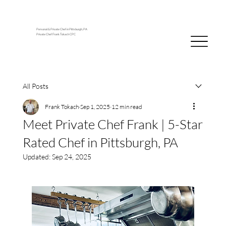
Personal & Private Chef in Pittsburgh, PA
Private Chef Frank Tokach CPC
All Posts
Frank Tokach
Sep 1, 2025
12 min read
Meet Private Chef Frank | 5-Star
Rated Chef in Pittsburgh, PA
Updated:
Sep 24, 2025