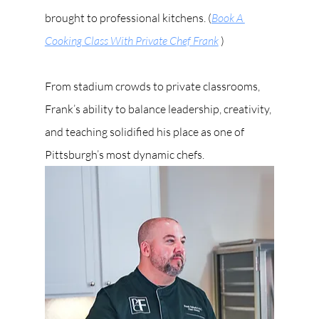
brought to professional kitchens. (
Book A 
Cooking Class With Private Chef Frank
 )
From stadium crowds to private classrooms, 
Frank’s ability to balance leadership, creativity, 
and teaching solidified his place as one of 
Pittsburgh’s most dynamic chefs.