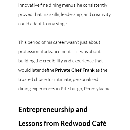
innovative fine dining menus, he consistently 
proved that his skills, leadership, and creativity 
could adapt to any stage.
This period of his career wasn’t just about 
professional advancement — it was about 
building the credibility and experience that 
would later define 
Private Chef Frank
 as the 
trusted choice for intimate, personalized 
dining experiences in Pittsburgh, Pennsylvania.
Entrepreneurship and 
Lessons from Redwood Café