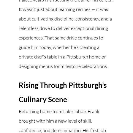
It wasn’t just about learning recipes — it was 
about cultivating discipline, consistency, and a 
relentless drive to deliver exceptional dining 
experiences. That same drive continues to 
guide him today, whether he’s creating a 
private chef’s table in a Pittsburgh home or 
designing menus for milestone celebrations.
Rising Through Pittsburgh’s 
Culinary Scene
Returning home from Lake Tahoe, Frank 
brought with him a new level of skill, 
confidence, and determination. His first job 