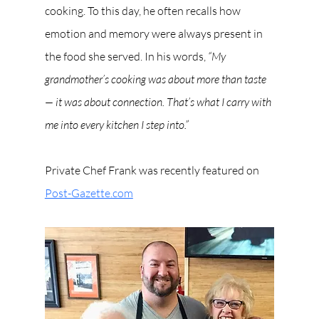
cooking. To this day, he often recalls how 
emotion and memory were always present in 
the food she served. In his words, 
“My 
grandmother’s cooking was about more than taste 
— it was about connection. That’s what I carry with 
me into every kitchen I step into.”
Private Chef Frank was recently featured on 
Post-Gazette.com