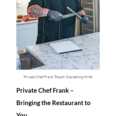
Private Chef Frank Tokach Sharpening Knife
Private Chef Frank – 
Bringing the Restaurant to 
You