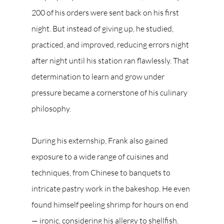
200 of his orders were sent back on his first 
night. But instead of giving up, he studied, 
practiced, and improved, reducing errors night 
after night until his station ran flawlessly. That 
determination to learn and grow under 
pressure became a cornerstone of his culinary 
philosophy.
During his externship, Frank also gained 
exposure to a wide range of cuisines and 
techniques, from Chinese to banquets to 
intricate pastry work in the bakeshop. He even 
found himself peeling shrimp for hours on end 
— ironic, considering his allergy to shellfish. 