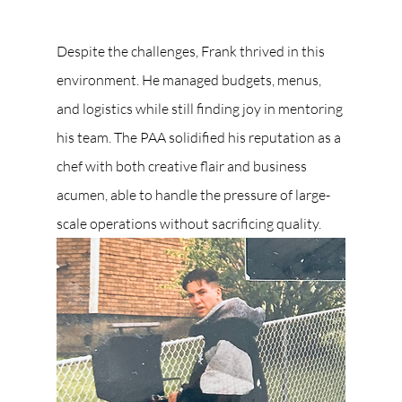
Despite the challenges, Frank thrived in this 
environment. He managed budgets, menus, 
and logistics while still finding joy in mentoring 
his team. The PAA solidified his reputation as a 
chef with both creative flair and business 
acumen, able to handle the pressure of large-
scale operations without sacrificing quality.