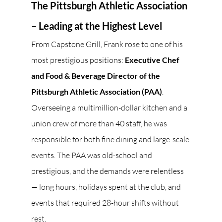
The Pittsburgh Athletic Association 
– Leading at the Highest Level
From Capstone Grill, Frank rose to one of his 
most prestigious positions: 
Executive Chef 
and Food & Beverage Director of the 
Pittsburgh Athletic Association (PAA)
. 
Overseeing a multimillion-dollar kitchen and a 
union crew of more than 40 staff, he was 
responsible for both fine dining and large-scale 
events. The PAA was old-school and 
prestigious, and the demands were relentless 
— long hours, holidays spent at the club, and 
events that required 28-hour shifts without 
rest.