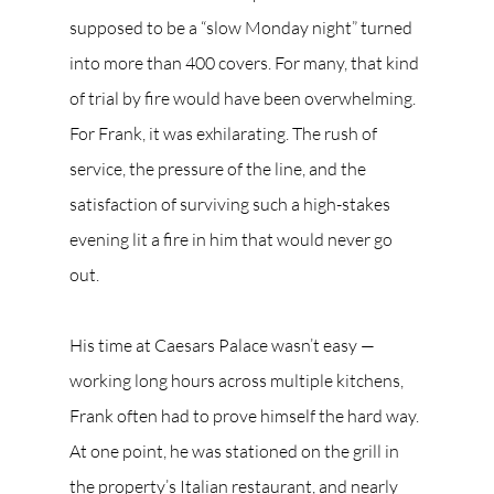
supposed to be a “slow Monday night” turned 
into more than 400 covers. For many, that kind 
of trial by fire would have been overwhelming. 
For Frank, it was exhilarating. The rush of 
service, the pressure of the line, and the 
satisfaction of surviving such a high-stakes 
evening lit a fire in him that would never go 
out.
His time at Caesars Palace wasn’t easy — 
working long hours across multiple kitchens, 
Frank often had to prove himself the hard way. 
At one point, he was stationed on the grill in 
the property’s Italian restaurant, and nearly 