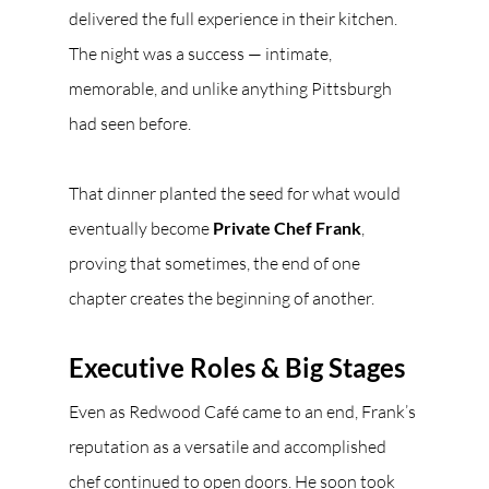
delivered the full experience in their kitchen. 
The night was a success — intimate, 
memorable, and unlike anything Pittsburgh 
had seen before.
That dinner planted the seed for what would 
eventually become 
Private Chef Frank
, 
proving that sometimes, the end of one 
chapter creates the beginning of another.
Executive Roles & Big Stages
Even as Redwood Café came to an end, Frank’s 
reputation as a versatile and accomplished 
chef continued to open doors. He soon took 