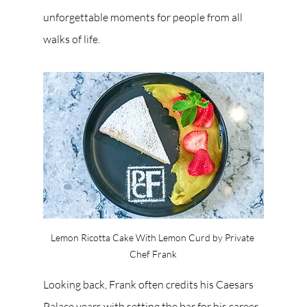
unforgettable moments for people from all 
walks of life.
Lemon Ricotta Cake With Lemon Curd by Private 
Chef Frank
Looking back, Frank often credits his Caesars 
Palace years with setting the bar for his career. 