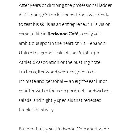
After years of climbing the professional ladder 
in Pittsburgh’s top kitchens, Frank was ready 
to test his skills as an entrepreneur. His vision 
came to life in 
Redwood Café
, a cozy yet 
ambitious spot in the heart of Mt. Lebanon. 
Unlike the grand scale of the Pittsburgh 
Athletic Association or the bustling hotel 
kitchens, 
Redwood
 was designed to be 
intimate and personal — an eight-seat lunch 
counter with a focus on gourmet sandwiches, 
salads, and nightly specials that reflected 
Frank’s creativity.
But what truly set Redwood Café apart were 