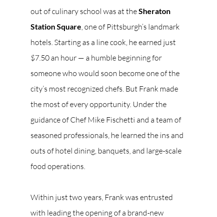
out of culinary school was at the 
Sheraton 
Station Square
, one of Pittsburgh’s landmark 
hotels. Starting as a line cook, he earned just 
$7.50 an hour — a humble beginning for 
someone who would soon become one of the 
city’s most recognized chefs. But Frank made 
the most of every opportunity. Under the 
guidance of Chef Mike Fischetti and a team of 
seasoned professionals, he learned the ins and 
outs of hotel dining, banquets, and large-scale 
food operations.
Within just two years, Frank was entrusted 
with leading the opening of a brand-new 