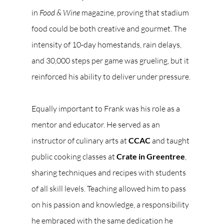
in 
Food & Wine
 magazine, proving that stadium 
food could be both creative and gourmet. The 
intensity of 10-day homestands, rain delays, 
and 30,000 steps per game was grueling, but it 
reinforced his ability to deliver under pressure.
Equally important to Frank was his role as a 
mentor and educator. He served as an 
instructor of culinary arts at 
CCAC
 and taught 
public cooking classes at 
Crate in Greentree
, 
sharing techniques and recipes with students 
of all skill levels. Teaching allowed him to pass 
on his passion and knowledge, a responsibility 
he embraced with the same dedication he 