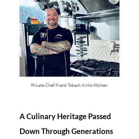
Private Chef Frank Tokach In His Kitchen
A Culinary Heritage Passed 
Down Through Generations