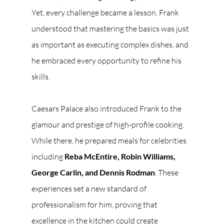
Yet, every challenge became a lesson. Frank 
understood that mastering the basics was just 
as important as executing complex dishes, and 
he embraced every opportunity to refine his 
skills.
Caesars Palace also introduced Frank to the 
glamour and prestige of high-profile cooking. 
While there, he prepared meals for celebrities 
including 
Reba McEntire, Robin Williams, 
George Carlin, and Dennis Rodman
. These 
experiences set a new standard of 
professionalism for him, proving that 
excellence in the kitchen could create 