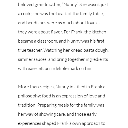
beloved grandmother, “Nunny”. She wasn’t just 
a cook; she was the heart of the family table, 
and her dishes were as much about love as 
they were about flavor. For Frank, the kitchen 
became a classroom, and Nunny was his first 
true teacher. Watching her knead pasta dough, 
simmer sauces, and bring together ingredients 
with ease left an indelible mark on him.
More than recipes, Nunny instilled in Frank a 
philosophy: food is an expression of love and 
tradition. Preparing meals for the family was 
her way of showing care, and those early 
experiences shaped Frank’s own approach to 